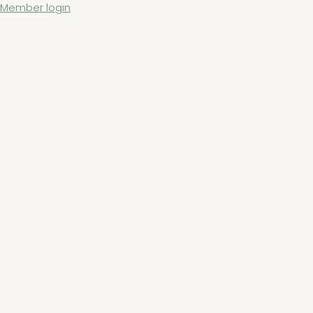
Member login