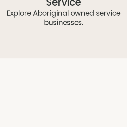
Service
Explore Aboriginal owned service
businesses.