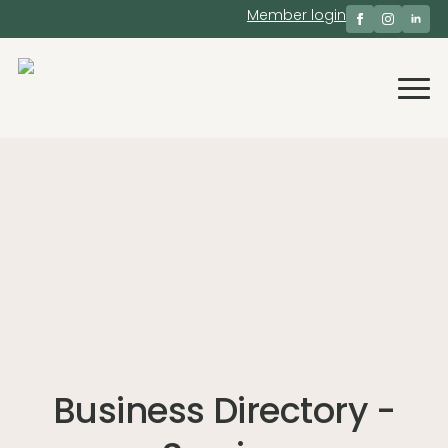
Member login
Business Directory -