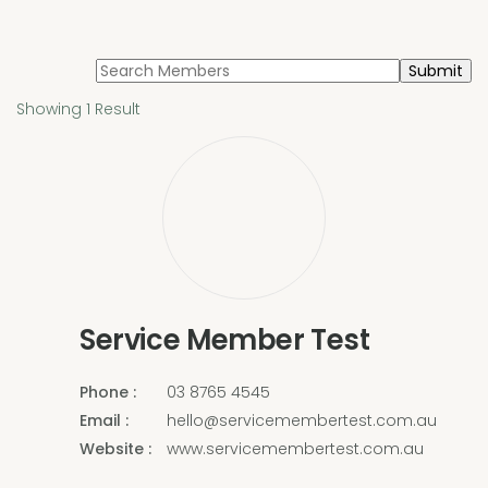
Search
for:
Showing 1 Result
Service Member Test
Phone
03 8765 4545
Email
hello@servicemembertest.com.au
Website
www.servicemembertest.com.au