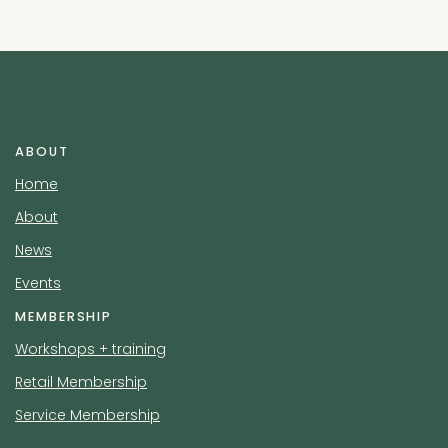
ABOUT
Home
About
News
Events
MEMBERSHIP
Workshops + training
Retail Membership
Service Membership