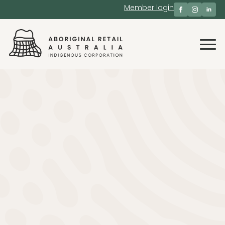
Member login