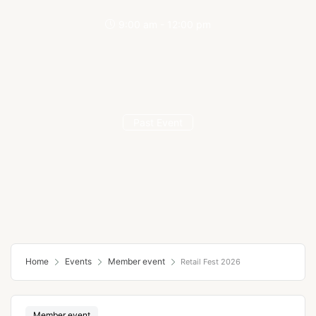
9:00 am - 12:00 pm
Past Event
Home
Events
Member event
Retail Fest 2026
Member event