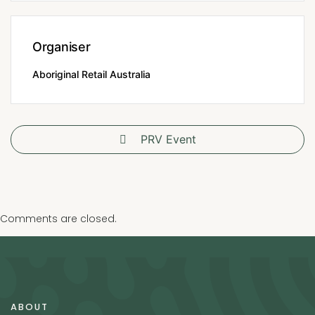
Organiser
Aboriginal Retail Australia
PRV Event
Comments are closed.
ABOUT