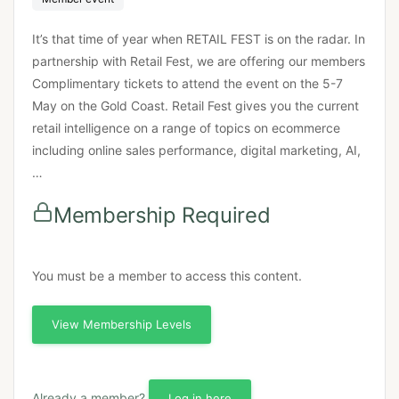
It’s that time of year when RETAIL FEST is on the radar. In
partnership with Retail Fest, we are offering our members
Complimentary tickets to attend the event on the 5-7
May on the Gold Coast. Retail Fest gives you the current
retail intelligence on a range of topics on ecommerce
including online sales performance, digital marketing, AI,
…
Membership Required
You must be a member to access this content.
View Membership Levels
Already a member?
Log in here