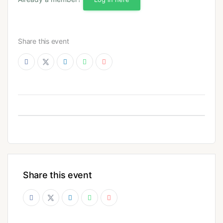
Share this event
Share this event