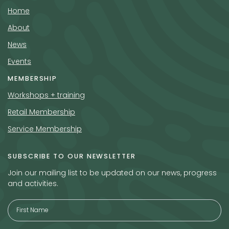
Home
About
News
Events
MEMBERSHIP
Workshops + training
Retail Membership
Service Membership
SUBSCRIBE TO OUR NEWSLETTER
Join our mailing list to be updated on our news, progress
and activities.
Full
Name
*