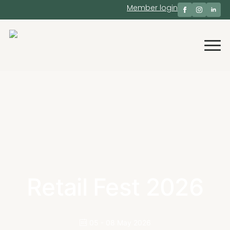
Member login
Retail Fest 2026
05 - 08 May 2026