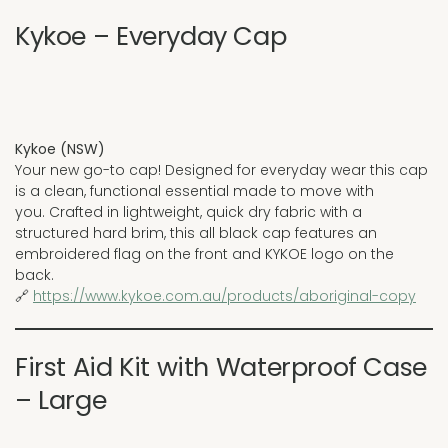
Kykoe – Everyday Cap
Kykoe (NSW)
Your new go-to cap! Designed for everyday wear this cap
is a clean, functional essential made to move with
you. Crafted in lightweight, quick dry fabric with a
structured hard brim, this all black cap features an
embroidered flag on the front and KYKOE logo on the
back.
🔗
https://www.kykoe.com.au/products/aboriginal-copy
First Aid Kit with Waterproof Case
– Large