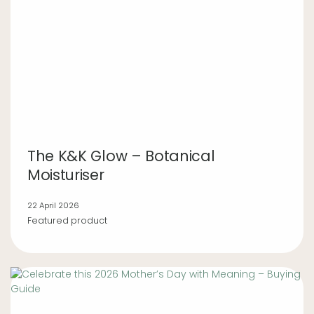
The K&K Glow – Botanical
Moisturiser
22 April 2026
Featured product