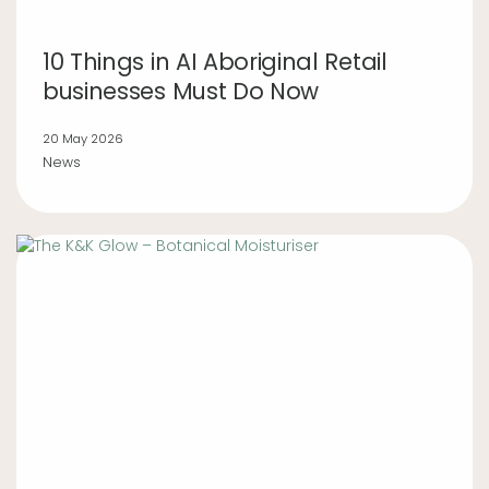
10 Things in AI Aboriginal Retail
businesses Must Do Now
20 May 2026
News