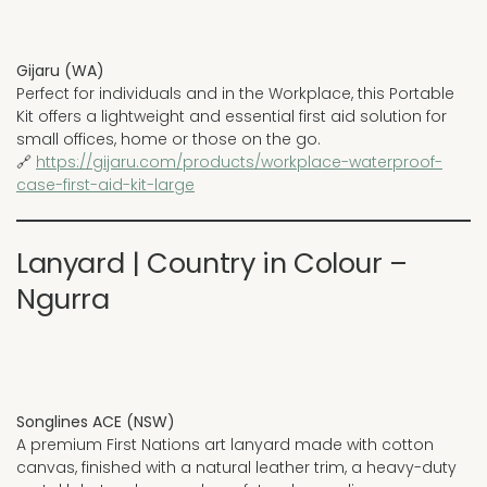
Gijaru (WA)
Perfect for individuals and in the Workplace, this Portable
Kit offers a lightweight and essential first aid solution for
small offices, home or those on the go.
🔗
https://gijaru.com/products/workplace-waterproof-
case-first-aid-kit-large
Lanyard | Country in Colour –
Ngurra
Songlines ACE (NSW)
A premium First Nations art lanyard made with cotton
canvas, finished with a natural leather trim, a heavy-duty