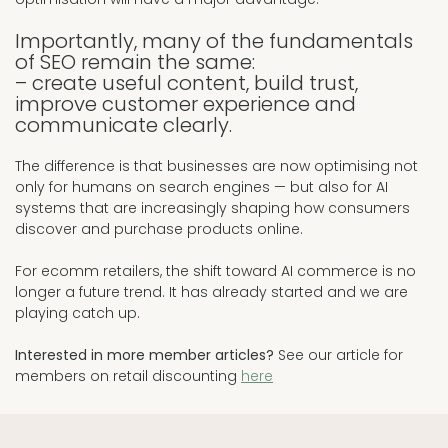
Importantly, many of the fundamentals
of SEO remain the same:
– create useful content, build trust,
improve customer experience and
communicate clearly.
The difference is that businesses are now optimising not
only for humans on search engines — but also for AI
systems that are increasingly shaping how consumers
discover and purchase products online.
For ecomm retailers, the shift toward AI commerce is no
longer a future trend. It has already started and we are
playing catch up.
Interested in more member articles?
See our article for
members on retail discounting
here