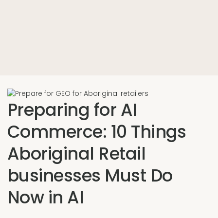
Preparing for AI
Commerce: 10 Things
Aboriginal Retail
businesses Must Do
Now in AI