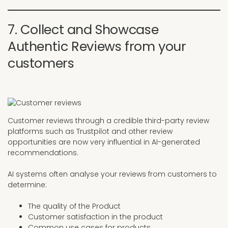
7. Collect and Showcase
Authentic Reviews from your
customers
Customer reviews through a credible third-party review
platforms such as Trustpilot and other review
opportunities are now very influential in AI-generated
recommendations.
AI systems often analyse your reviews from customers to
determine:
The quality of the Product
Customer satisfaction in the product
Common use cases for products