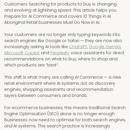
Customers Searching for products to buy is changing
and evolving at lightining speed. This article helps you
Prepare for AI Commerce and covers 10 Things in AI
Aboriginal Retail businesses Must Do Now in AI.
Your customers are no longer only typing keywords into
search engines like Google or Safari — they are now also
increasingly asking AI tools like
ChatGPT
,
Google Gemini
,
Microsoft Copilot
and
Perplexity
voice assistants for direct
recommendations on what to buy, where to shop and
which products are “best”.
This shift is what many are calling
AI Commerce
— a new
retail environment where AI systems act as discovery
engines, shopping assistants and recommendation
layers between consumers and brands.
For ecommerce businesses, this means traditional Search
Engine Optimisation (SEO) alone is no longer enough.
Businesses now need to optimise for both search engines
and
AI systems. This search practice is increasingly