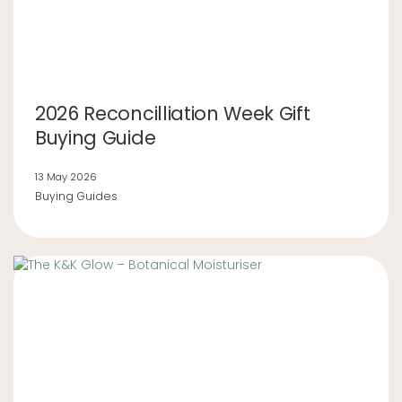
2026 Reconcilliation Week Gift
Buying Guide
13 May 2026
Buying Guides