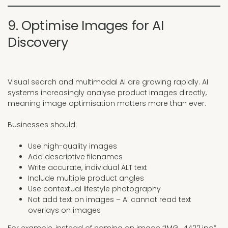
9. Optimise Images for AI
Discovery
Visual search and multimodal AI are growing rapidly. AI
systems increasingly analyse product images directly,
meaning image optimisation matters more than ever.
Businesses should:
Use high-quality images
Add descriptive filenames
Write accurate, individual ALT text
Include multiple product angles
Use contextual lifestyle photography
Not add text on images – AI cannot read text
overlays on images