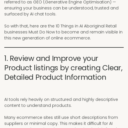
referred to as GEO (Generative Engine Optimisation) —
ensuring your business can be understood, trusted and
surfaced by AI chat tools.
So with that, here are the 10 Things in AI Aboriginal Retail
businesses Must Do Now to become and remain visible in
this new generation of online ecommerce.
1. Review and Improve your
Product listings by creating Clear,
Detailed Product Information
AI tools rely heavily on structured and highly descriptive
content to understand products.
Many ecommerce sites still use short descriptions from
suppliers or minimal copy. This makes it difficult for AI