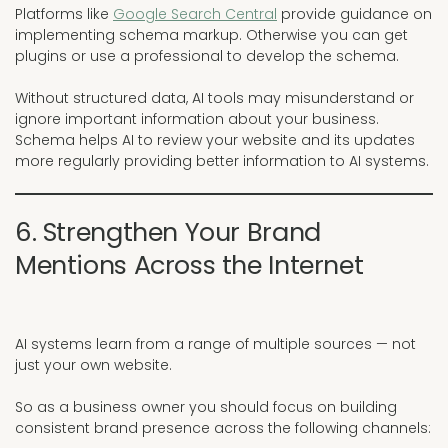
Platforms like
Google Search Central
provide guidance on
implementing schema markup. Otherwise you can get
plugins or use a professional to develop the schema.
Without structured data, AI tools may misunderstand or
ignore important information about your business.
Schema helps AI to review your website and its updates
more regularly providing better information to AI systems.
6. Strengthen Your Brand
Mentions Across the Internet
AI systems learn from a range of multiple sources — not
just your own website.
So as a business owner you should focus on building
consistent brand presence across the following channels: