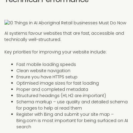
AI systems favour websites that are fast, accessible and
technically well-structured.
Key priorities for improving your website include:
Fast mobile loading speeds
Clean website navigation
Ensure you have HTTPS setup
Optimised image sizes for fast loading
Proper and completed metadata
Structured headings (H1, H2 are important)
Schema markup – use quality and detailed schema
for pages to help aI read them
Register with Bing and submit your site map –
Bing.com is most important for being surfaced on AI
search