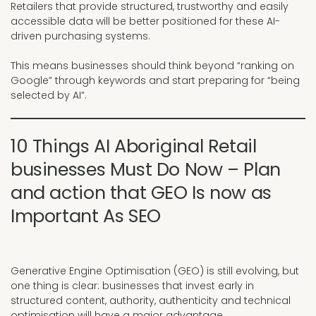
Retailers that provide structured, trustworthy and easily
accessible data will be better positioned for these AI-
driven purchasing systems.
This means businesses should think beyond “ranking on
Google” through keywords and start preparing for “being
selected by AI”.
10 Things AI Aboriginal Retail
businesses Must Do Now – Plan
and action that GEO Is now as
Important As SEO
Generative Engine Optimisation (GEO) is still evolving, but
one thing is clear: businesses that invest early in
structured content, authority, authenticity and technical
optimisation will have a major advantage.