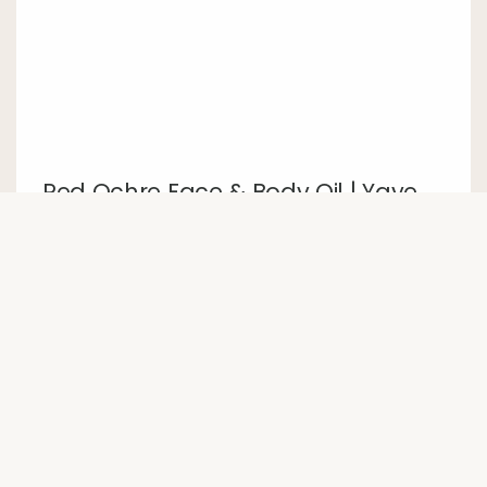
Red Ochre Face & Body Oil | Yaye
24 March 2026
Featured product