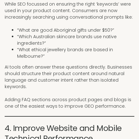
While SEO focussed on ensuring the right ‘keywords’ were
used in your product content. Consumers are now
increasingly searching using conversational prompts like:
“What are good Aboriginal gifts under $50?”
“Which Australian skincare brands use native
ingredients?”
“What ethical jewellery brands are based in
Melbourne?”
AI tools often answer these questions directly. Businesses
should structure their product content around natural
language and customer intent rather than isolated
keywords.
Adding FAQ sections across product pages and blogs is
one of the easiest ways to improve GEO performance.
4. Improve Website and Mobile
Technical Performance