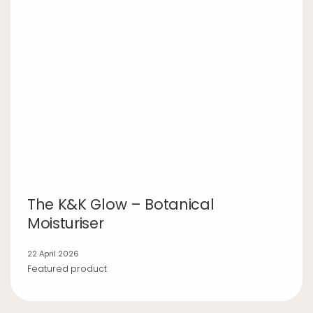
The K&K Glow – Botanical
Moisturiser
22 April 2026
Featured product