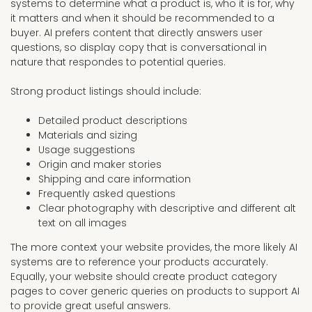
systems to determine what a product is, who it is for, why
it matters and when it should be recommended to a
buyer. AI prefers content that directly answers user
questions, so display copy that is conversational in
nature that respondes to potential queries.
Strong product listings should include:
Detailed product descriptions
Materials and sizing
Usage suggestions
Origin and maker stories
Shipping and care information
Frequently asked questions
Clear photography with descriptive and different alt
text on all images
The more context your website provides, the more likely AI
systems are to reference your products accurately.
Equally, your website should create product category
pages to cover generic queries on products to support AI
to provide great useful answers.