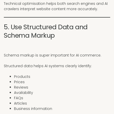
Technical optimisation helps both search engines and AI
crawlers interpret website content more accurately.
5. Use Structured Data and
Schema Markup
Schema markup is super important for AI commerce.
Structured data helps AI systems clearly identify:
Products
Prices
Reviews
Availability
FAQs
Articles
Business information