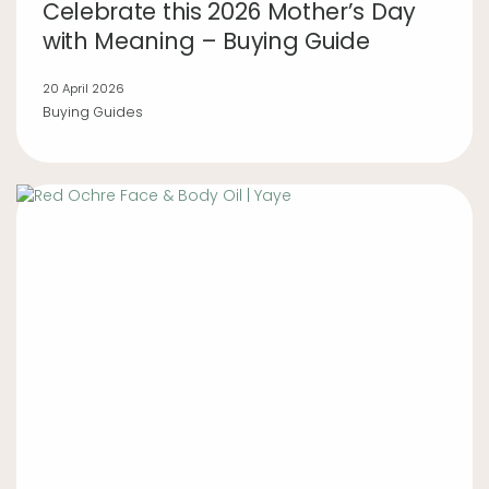
Celebrate this 2026 Mother’s Day
with Meaning – Buying Guide
20 April 2026
Buying Guides