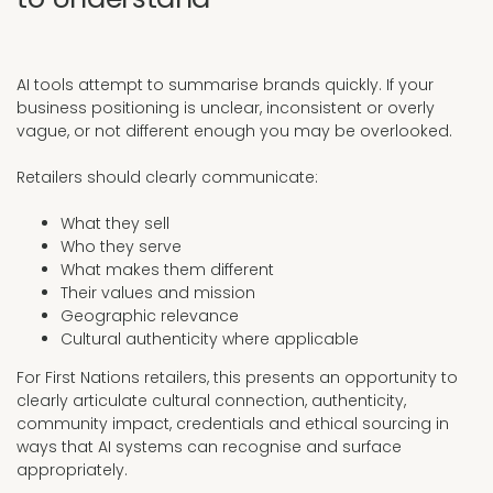
AI tools attempt to summarise brands quickly. If your
business positioning is unclear, inconsistent or overly
vague, or not different enough you may be overlooked.
Retailers should clearly communicate:
What they sell
Who they serve
What makes them different
Their values and mission
Geographic relevance
Cultural authenticity where applicable
For First Nations retailers, this presents an opportunity to
clearly articulate cultural connection, authenticity,
community impact, credentials and ethical sourcing in
ways that AI systems can recognise and surface
appropriately.