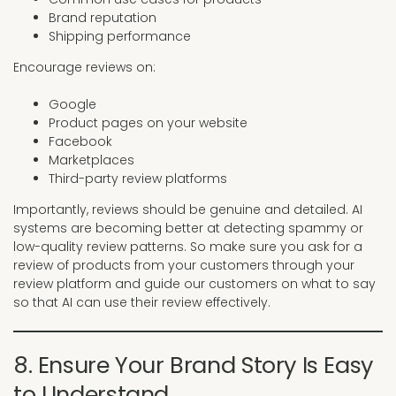
Brand reputation
Shipping performance
Encourage reviews on:
Google
Product pages on your website
Facebook
Marketplaces
Third-party review platforms
Importantly, reviews should be genuine and detailed. AI
systems are becoming better at detecting spammy or
low-quality review patterns. So make sure you ask for a
review of products from your customers through your
review platform and guide our customers on what to say
so that AI can use their review effectively.
8. Ensure Your Brand Story Is Easy
to Understand