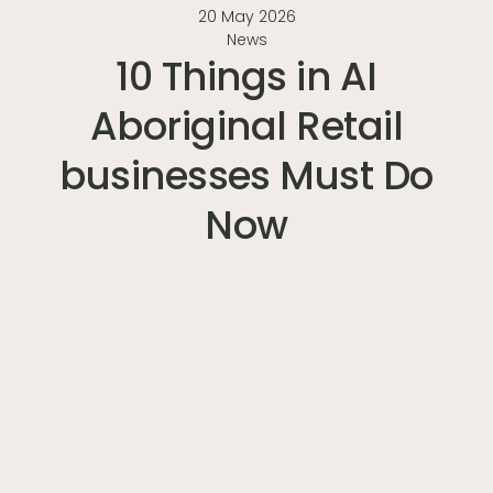
20 May 2026
News
10 Things in AI
Aboriginal Retail
businesses Must Do
Now