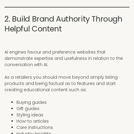
2. Build Brand Authority Through
Helpful Content
AI engines favour and preference websites that
demonstrate expertise and usefulness in relation to the
conversation with AI.
As a retailers you should move beyond simply listing
products and being factual as to features and start
creating educational content such as:
Buying guides
Gift guides
Styling ideas
How-to articles
Care instructions
Industry insights