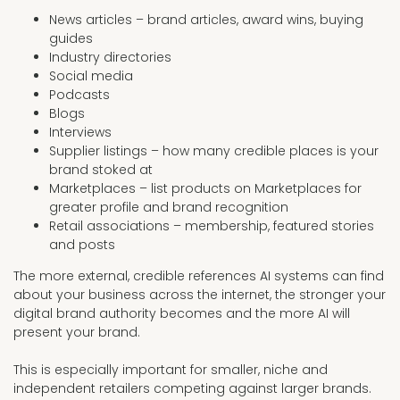
News articles – brand articles, award wins, buying
guides
Industry directories
Social media
Podcasts
Blogs
Interviews
Supplier listings – how many credible places is your
brand stoked at
Marketplaces – list products on Marketplaces for
greater profile and brand recognition
Retail associations – membership, featured stories
and posts
The more external, credible references AI systems can find
about your business across the internet, the stronger your
digital brand authority becomes and the more AI will
present your brand.
This is especially important for smaller, niche and
independent retailers competing against larger brands.