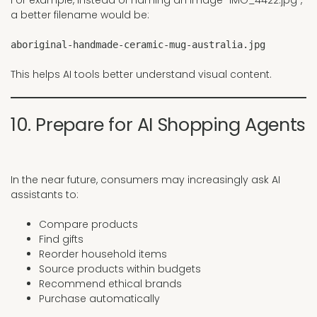
For example, instead of naming an image “IMG_4422.jpg”,
a better filename would be:
aboriginal-handmade-ceramic-mug-australia.jpg
This helps AI tools better understand visual content.
10. Prepare for AI Shopping Agents
In the near future, consumers may increasingly ask AI
assistants to:
Compare products
Find gifts
Reorder household items
Source products within budgets
Recommend ethical brands
Purchase automatically