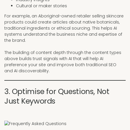
Cultural or maker stories
For example, an Aboriginal-owned retailer selling skincare
products could create articles about native botanicals,
traditional ingredients or ethical sourcing. This helps AI
systems understand the business niche and expertise of
the brand.
The building of content depth through the content types
above builds trust signals with AI that will help AI
preference your site and improve both traditional SEO
and AI discoverability.
3. Optimise for Questions, Not
Just Keywords