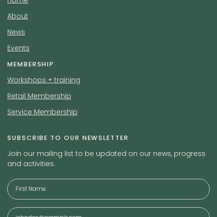
Home
About
News
Events
MEMBERSHIP
Workshops + training
Retail Membership
Service Membership
SUBSCRIBE TO OUR NEWSLETTER
Join our mailing list to be updated on our news, progress
and activities.
Full
Name
*
Email
*