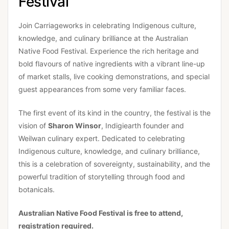
Festival
Join Carriageworks in celebrating Indigenous culture,
knowledge, and culinary brilliance at the Australian
Native Food Festival. Experience the rich heritage and
bold flavours of native ingredients with a vibrant line-up
of market stalls, live cooking demonstrations, and special
guest appearances from some very familiar faces.
The first event of its kind in the country, the festival is the
vision of
Sharon Winsor
, Indigiearth founder and
Weilwan culinary expert. Dedicated to celebrating
Indigenous culture, knowledge, and culinary brilliance,
this is a celebration of sovereignty, sustainability, and the
powerful tradition of storytelling through food and
botanicals.
Australian Native Food Festival is free to attend,
registration required.