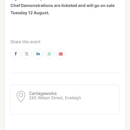
Chef Demonstrations are ticketed and will go on sale
Tuesday 12 August.
Share this event
Carriageworks
245 Wilson Street, Eveleigh