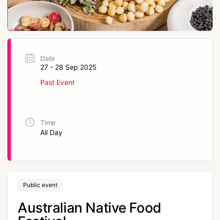
Date
27 - 28 Sep 2025
Past Event
Time
All Day
Public event
Australian Native Food