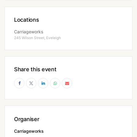
Locations
Carriageworks
245 Wilson Street, Eveleigh
Share this event
Organiser
Carriageworks