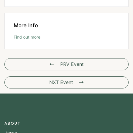
More Info
Find out more
PRV Event
NXT Event
ABOUT