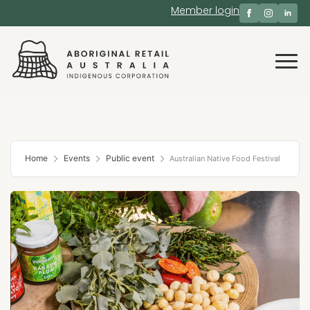
Member login
Home
Events
Public event
Australian Native Food Festival